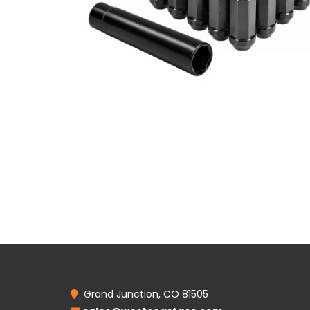
Grand Junction, CO 81505