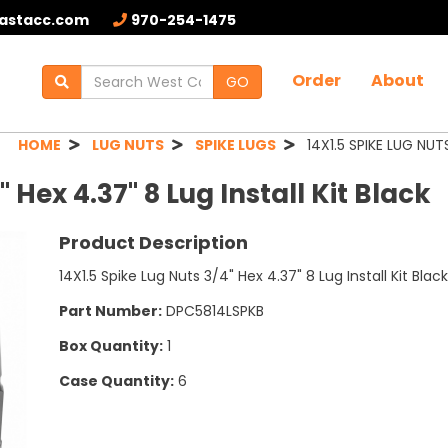
astacc.com
970-254-1475
Order
About
GO
HOME
LUG NUTS
SPIKE LUGS
14X1.5 SPIKE LUG NUTS
 Hex 4.37" 8 Lug Install Kit Black
Product Description
14X1.5 Spike Lug Nuts 3/4" Hex 4.37" 8 Lug Install Kit Bl
Part Number:
DPC5814LSPKB
Box Quantity:
1
Case Quantity:
6