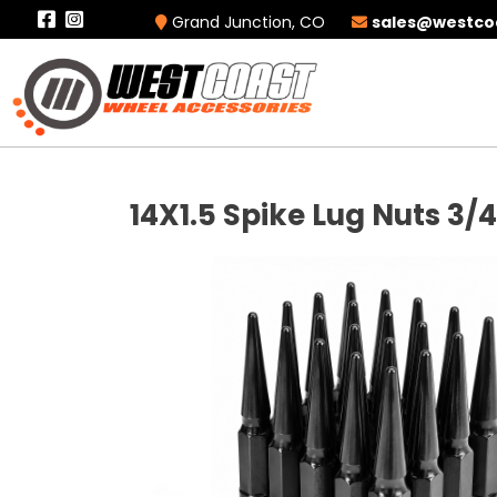
Grand Junction, CO
sales@westco
14X1.5 Spike Lug Nuts 3/4"