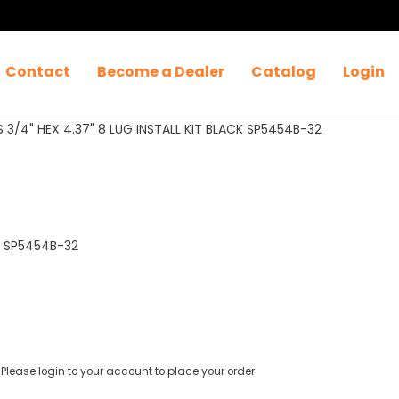
Contact
Become a Dealer
Catalog
Login
 3/4" HEX 4.37" 8 LUG INSTALL KIT BLACK SP5454B-32
ack SP5454B-32
Please login to your account to place your order