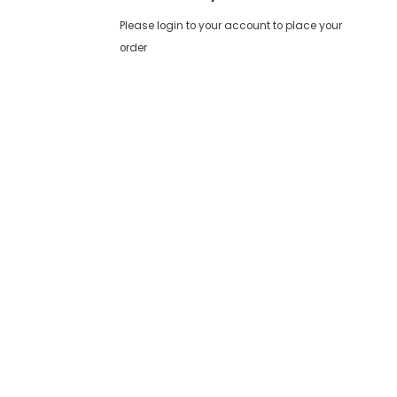
Please login to your account to place your
order