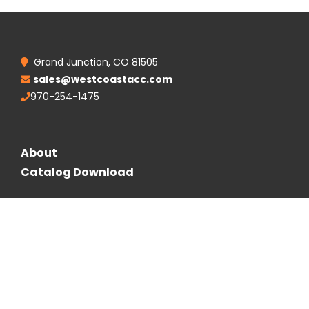
Grand Junction, CO 81505
sales@westcoastacc.com
970-254-1475
About
Catalog Download
Follow Us