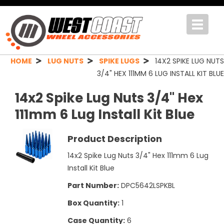
Toggle
navigat
HOME
LUG NUTS
SPIKE LUGS
14X2 SPIKE LUG NUTS
3/4" HEX 111MM 6 LUG INSTALL KIT BLUE
14x2 Spike Lug Nuts 3/4" Hex
111mm 6 Lug Install Kit Blue
Product Description
14x2 Spike Lug Nuts 3/4" Hex 111mm 6 Lug
Install Kit Blue
Part Number:
DPC5642LSPKBL
Box Quantity:
1
Case Quantity:
6