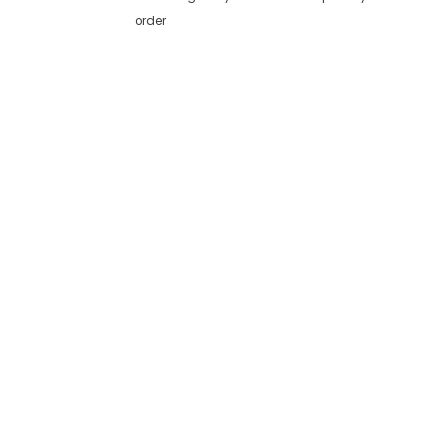
order