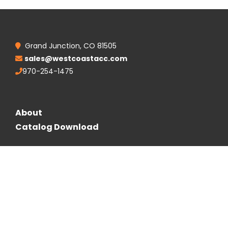
Grand Junction, CO 81505
sales@westcoastacc.com
970-254-1475
About
Catalog Download
Follow Us