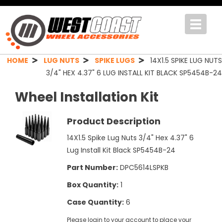
Toggle
navigat
HOME
LUG NUTS
SPIKE LUGS
14X1.5 SPIKE LUG NUTS
3/4" HEX 4.37" 6 LUG INSTALL KIT BLACK SP5454B-24
Wheel Installation Kit
Product Description
14X1.5 Spike Lug Nuts 3/4" Hex 4.37" 6
Lug Install Kit Black SP5454B-24
Part Number:
DPC5614LSPKB
Box Quantity:
1
Case Quantity:
6
Please login to your account to place your